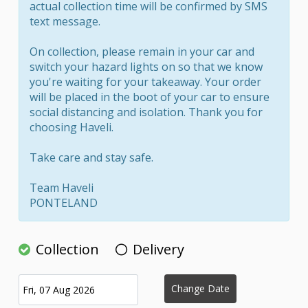
actual collection time will be confirmed by SMS
text message.
On collection, please remain in your car and
switch your hazard lights on so that we know
you're waiting for your takeaway. Your order
will be placed in the boot of your car to ensure
social distancing and isolation. Thank you for
choosing Haveli.
Take care and stay safe.
Team Haveli
PONTELAND
Collection
Delivery
Change Date