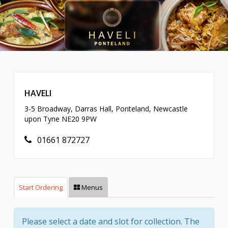
HAVELI
3-5 Broadway, Darras Hall, Ponteland, Newcastle
upon Tyne NE20 9PW
01661 872727
Start Ordering
Menus
Please select a date and slot for collection. The