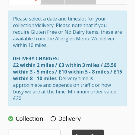
Please select a date and timeslot for your
collection/delivery. Please note that if you
require Gluten Free or No Dairy items, these are
available from the Allergies Menu. We deliver
within 10 miles.
DELIVERY CHARGES:
£2 within 2 miles / £3 within 3 miles / £5.50
within 3 - 5 miles / £10 within 5 - 8 miles / £15
within 8 - 10 miles
. Delivery time is
approximate and depends on traffic or how
busy we are at the time. Minimum order value:
£20
Collection
Delivery