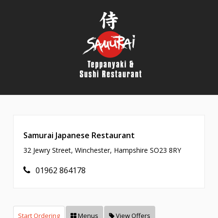
Samurai Japanese Restaurant
32 Jewry Street, Winchester, Hampshire SO23 8RY
01962 864178
Start Ordering
Menus
View Offers